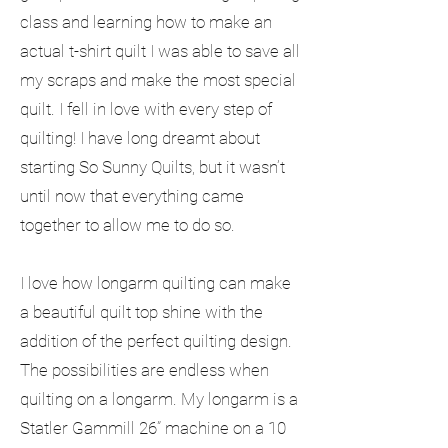
class and learning how to make an
actual t-shirt quilt I was able to save all
my scraps and make the most special
quilt. I fell in love with every step of
quilting! I have long dreamt about
starting So Sunny Quilts, but it wasn’t
until now that everything came
together to allow me to do so.
I love how longarm quilting can make
a beautiful quilt top shine with the
addition of the perfect quilting design.
The possibilities are endless when
quilting on a longarm. My longarm is a
Statler Gammill 26” machine on a 10