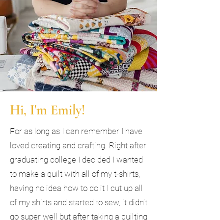
Hi, I'm Emily!
For as long as I can remember I have
loved creating and crafting. Right after
graduating college I decided I wanted
to make a quilt with all of my t-shirts,
having no idea how to do it I cut up all
of my shirts and started to sew, it didn’t
go super well but after taking a quilting