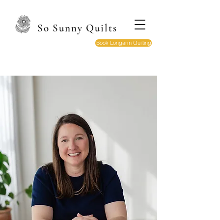
So Sunny Quilts
Book Longarm Quilting