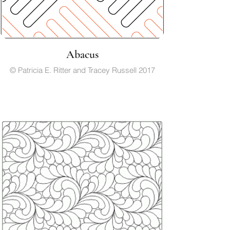
Abacus
© Patricia E. Ritter and Tracey Russell 2017