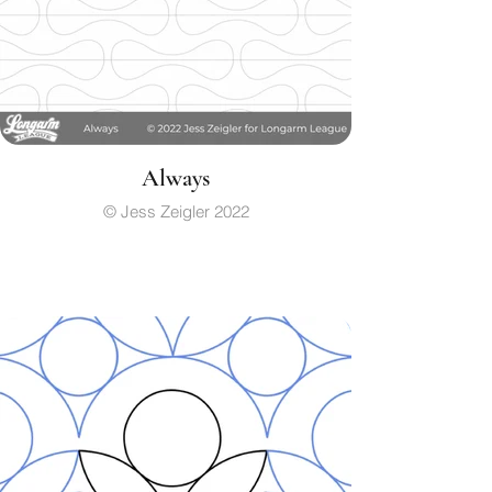
Always
© Jess Zeigler 2022