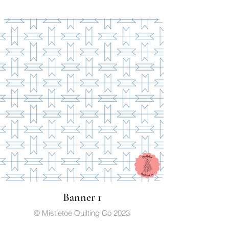
Banner 1
© Mistletoe Quilting Co 2023