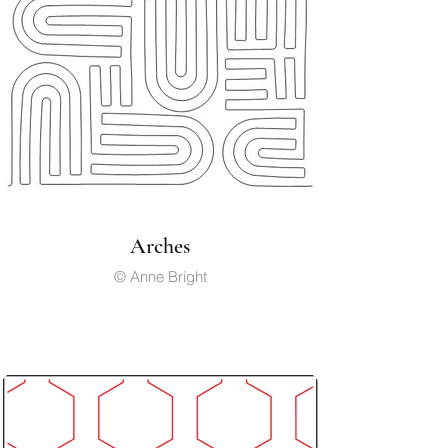
Arches
© Anne Bright