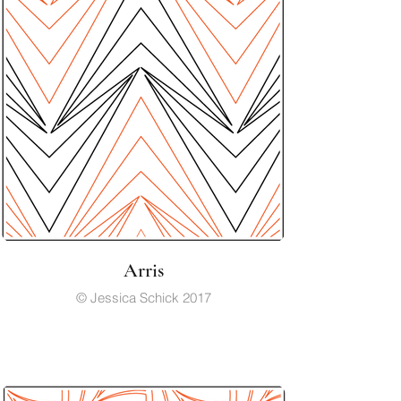
Arris
© Jessica Schick 2017