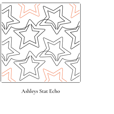
Ashleys Stat Echo