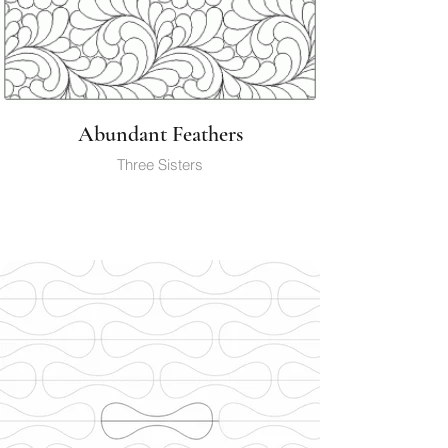
Abundant Feathers
Three Sisters