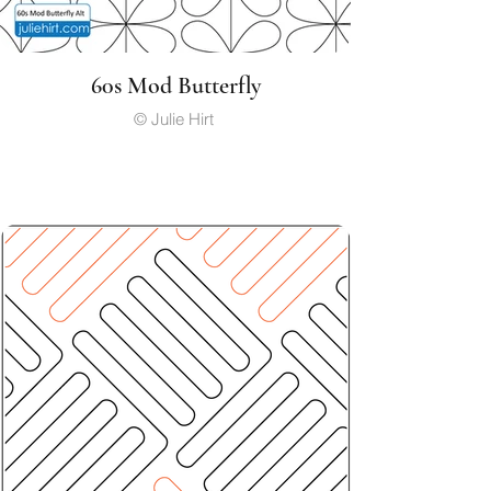
60s Mod Butterfly
© Julie Hirt