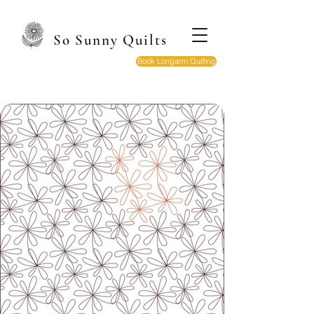
So Sunny Quilts
Book Longarm Quilting