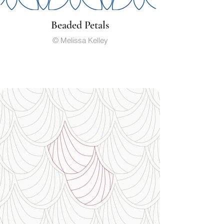
Beaded Petals
© Melissa Kelley