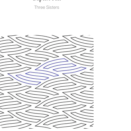
Three Sisters