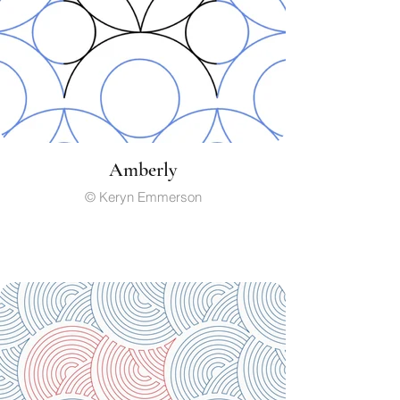
Amberly
© Keryn Emmerson