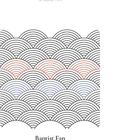
Baptist Fan