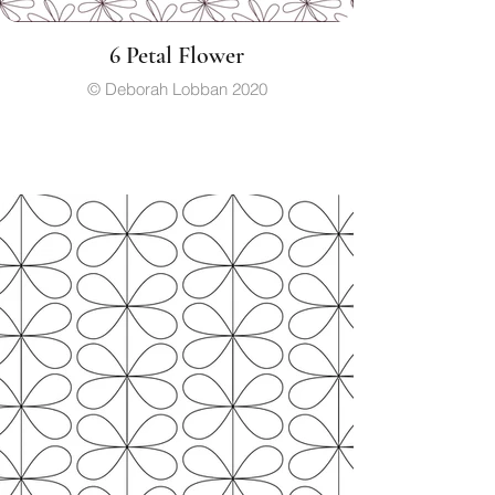
6 Petal Flower
© Deborah Lobban 2020