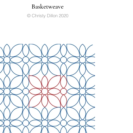
Basketweave
© Christy Dillon 2020