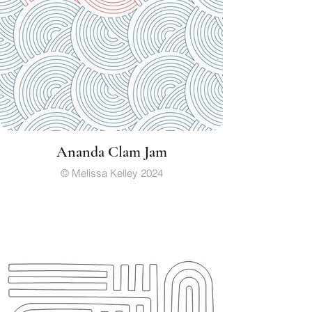
Ananda Clam Jam
© Melissa Kelley 2024