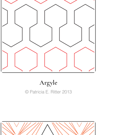
Argyle
© Patricia E. Ritter 2013