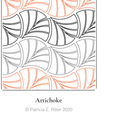
Artichoke
© Patricia E. Ritter 2020