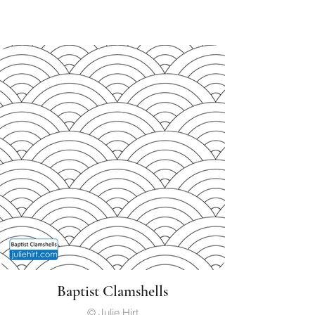
Baptist Clamshells
© Julie Hirt