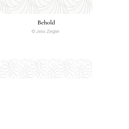
Behold
© Jess Zeigler